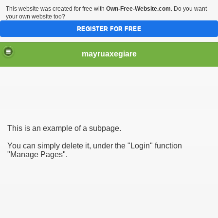
This website was created for free with
Own-Free-Website.com
. Do you want
your own website too?
REGISTER FOR FREE
mayruaxegiare
This is an example of a subpage.
You can simply delete it, under the "Login" function
"Manage Pages".