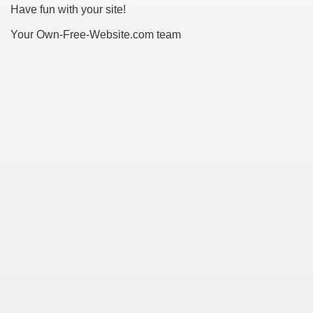
Have fun with your site!
Your Own-Free-Website.com team