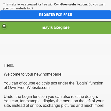
This website was created for free with
Own-Free-Website.com
. Do you want
your own website too?
REGISTER FOR FREE
mayruaxegiare
Hello,
Welcome to your new homepage!
You can of course edit this text under the "Login" function
of Own-Free-Website.com.
Under the Login function you can also rest the design,
You can, for example, display the menu on the left of your
site, instead of on top, exchange pictures and much more!