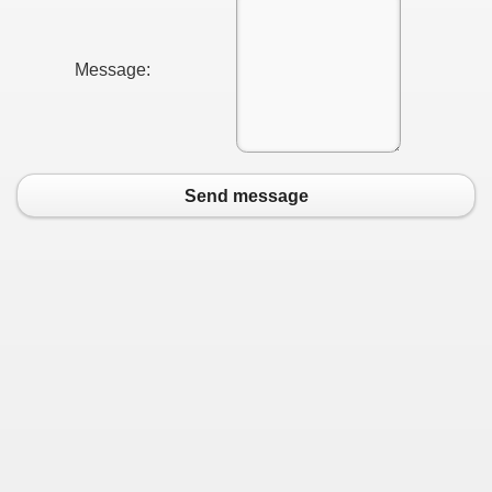
Message:
Send message