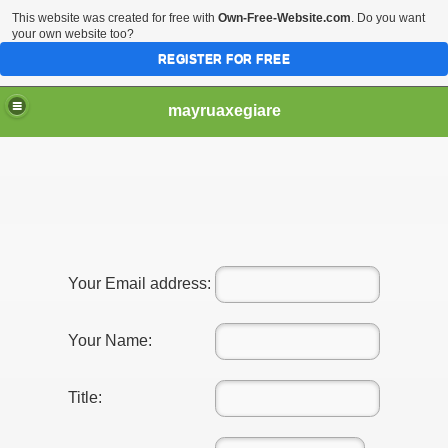
This website was created for free with
Own-Free-Website.com
. Do you want
your own website too?
REGISTER FOR FREE
mayruaxegiare
Your Email address:
Your Name:
Title: